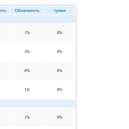
сть
Облачность
туман
1%
0%
3%
0%
0%
0%
1%
0%
1%
0%