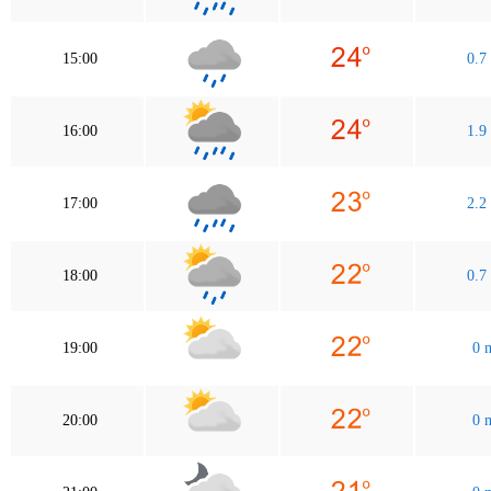
15:00
0.7
16:00
1.9
17:00
2.2
18:00
0.7
19:00
0 
20:00
0 