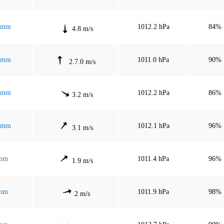
 mm
1012.2 hPa
84%
4.8 m/s
 mm
1011.0 hPa
90%
2.7.0 m/s
 mm
1012.2 hPa
86%
3.2 m/s
 mm
1012.1 hPa
96%
3.1 m/s
mm
1011.4 hPa
96%
1.9 m/s
mm
1011.9 hPa
98%
2 m/s