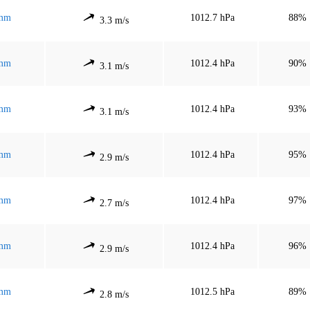
mm
1012.7 hPa
88%
3.3 m/s
mm
1012.4 hPa
90%
3.1 m/s
mm
1012.4 hPa
93%
3.1 m/s
mm
1012.4 hPa
95%
2.9 m/s
mm
1012.4 hPa
97%
2.7 m/s
mm
1012.4 hPa
96%
2.9 m/s
mm
1012.5 hPa
89%
2.8 m/s