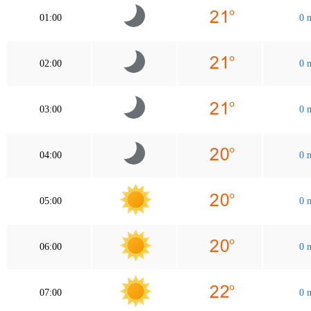
01:00
0 
02:00
0 
03:00
0 
04:00
0 
05:00
0 
06:00
0 
07:00
0 