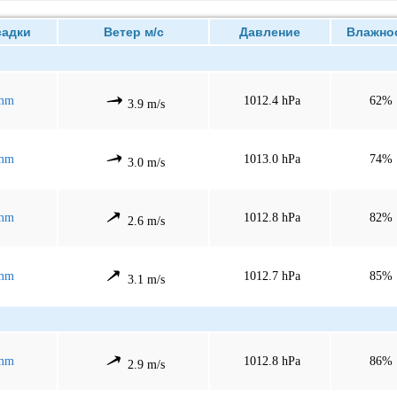
дки
Ветер м/с
Давление
Влажно
mm
1012.4 hPa
62%
3.9 m/s
mm
1013.0 hPa
74%
3.0 m/s
mm
1012.8 hPa
82%
2.6 m/s
mm
1012.7 hPa
85%
3.1 m/s
mm
1012.8 hPa
86%
2.9 m/s