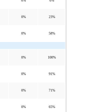
0%
0%
0%
23%
0%
58%
0%
100%
0%
91%
0%
71%
0%
65%