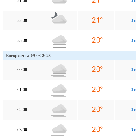
21:00
0 
22:00
0 
23:00
0 
Воскресенье 09-08-2026
00:00
0 
01:00
0 
02:00
0 
03:00
0 