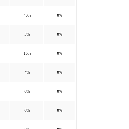
40%
0%
3%
0%
16%
0%
4%
0%
0%
0%
0%
0%