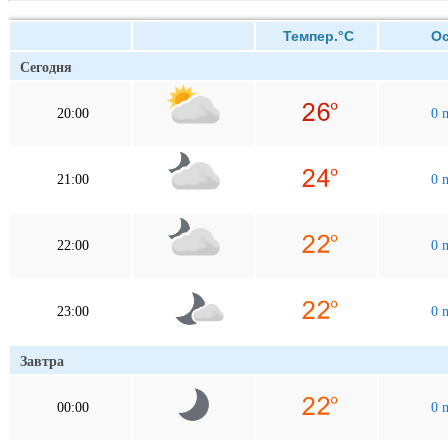
Темпер.°C
Оса
Сегодня
20:00
0 
21:00
0 
22:00
0 
23:00
0 
Завтра
00:00
0 