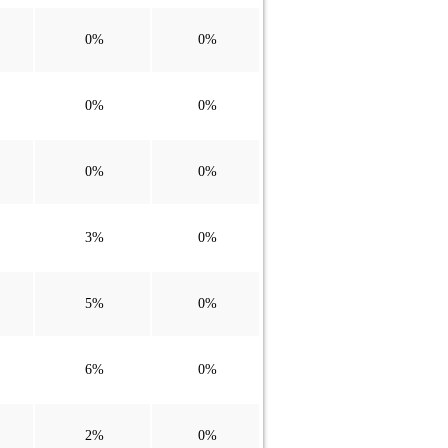
0%
0%
0%
0%
0%
0%
3%
0%
5%
0%
6%
0%
2%
0%