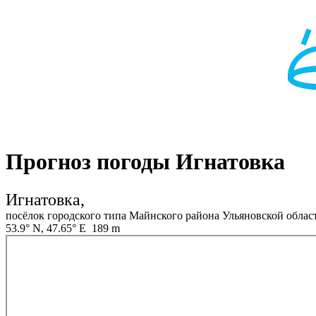
Прогноз погоды Игнатовка
Игнатовка,
посёлок городского типа Майнского района Ульяновской облас
53.9° N, 47.65° E 189 m