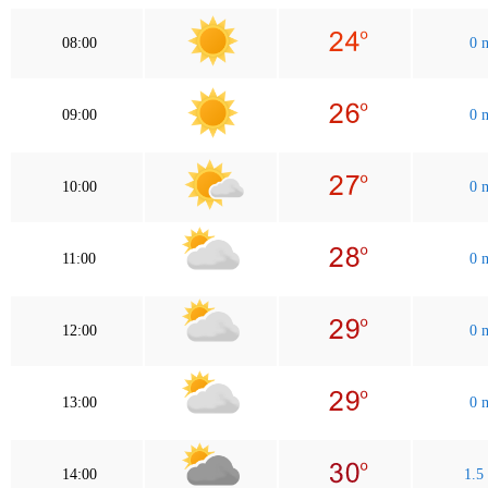
08:00
0 
09:00
0 
10:00
0 
11:00
0 
12:00
0 
13:00
0 
14:00
1.5