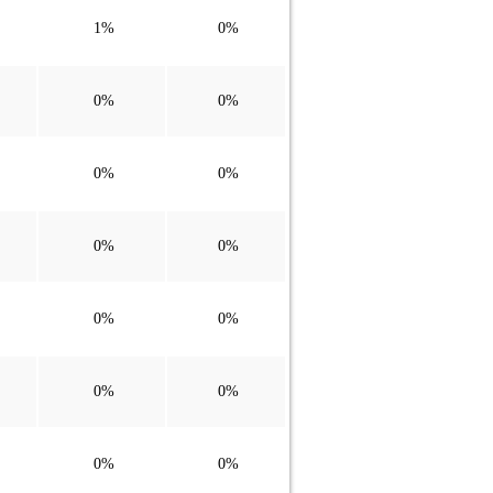
1%
0%
0%
0%
0%
0%
0%
0%
0%
0%
0%
0%
0%
0%