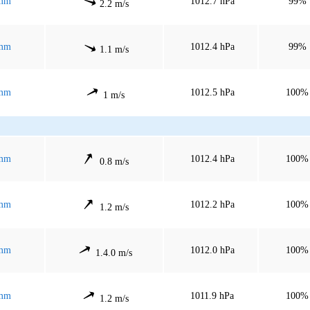
mm
1012.7 hPa
99%
2.2 m/s
mm
1012.4 hPa
99%
1.1 m/s
mm
1012.5 hPa
100%
1 m/s
mm
1012.4 hPa
100%
0.8 m/s
mm
1012.2 hPa
100%
1.2 m/s
mm
1012.0 hPa
100%
1.4.0 m/s
mm
1011.9 hPa
100%
1.2 m/s