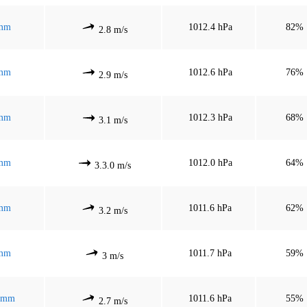
mm
1012.4 hPa
82%
2.8 m/s
mm
1012.6 hPa
76%
2.9 m/s
mm
1012.3 hPa
68%
3.1 m/s
mm
1012.0 hPa
64%
3.3.0 m/s
mm
1011.6 hPa
62%
3.2 m/s
mm
1011.7 hPa
59%
3 m/s
 mm
1011.6 hPa
55%
2.7 m/s