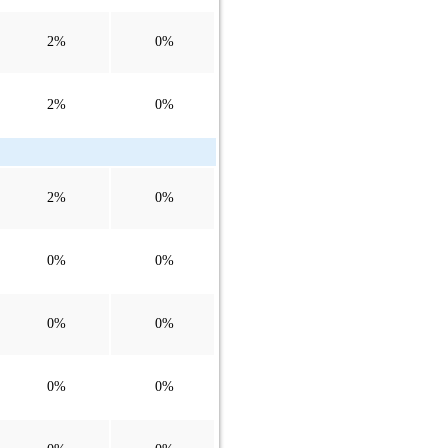
2%
0%
2%
0%
2%
0%
0%
0%
0%
0%
0%
0%