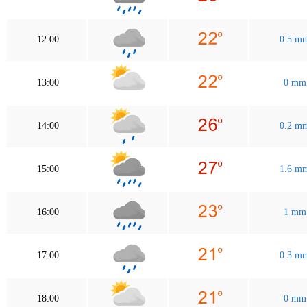
12:00
0.5 m
13:00
0 mm
14:00
0.2 m
15:00
1.6 m
16:00
1 mm
17:00
0.3 m
18:00
0 mm