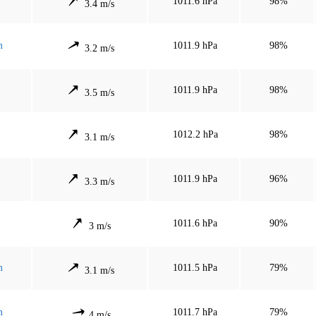
1011.6 hPa
98%
3.4 m/s
m
1011.9 hPa
98%
3.2 m/s
1011.9 hPa
98%
3.5 m/s
1012.2 hPa
98%
3.1 m/s
1011.9 hPa
96%
3.3 m/s
1011.6 hPa
90%
3 m/s
m
1011.5 hPa
79%
3.1 m/s
m
1011.7 hPa
79%
4 m/s