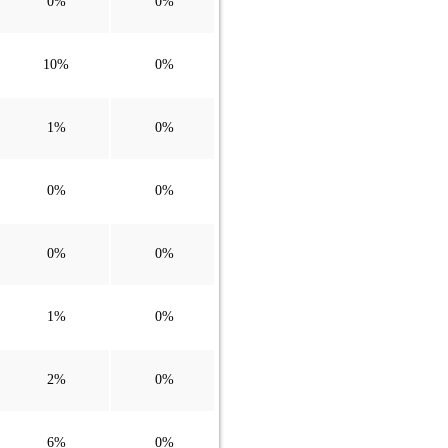
0%
0%
10%
0%
1%
0%
0%
0%
0%
0%
1%
0%
2%
0%
6%
0%