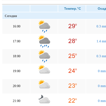
Темпер.°C
Осад
Сегодня
16:00
0.3 m
17:00
1.4 m
18:00
0.3 m
19:00
0 mm
20:00
0 mm
21:00
0 mm