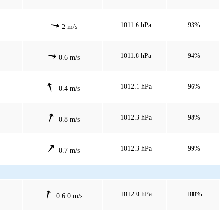
1011.6 hPa
93%
2 m/s
1011.8 hPa
94%
0.6 m/s
1012.1 hPa
96%
0.4 m/s
1012.3 hPa
98%
0.8 m/s
1012.3 hPa
99%
0.7 m/s
1012.0 hPa
100%
0.6.0 m/s