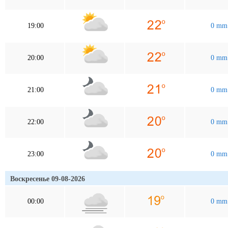
19:00
0 mm
20:00
0 mm
21:00
0 mm
22:00
0 mm
23:00
0 mm
Воскресенье 09-08-2026
00:00
0 mm