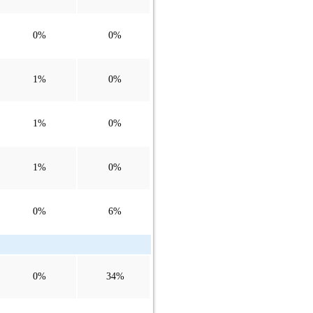
0%
0%
1%
0%
1%
0%
1%
0%
0%
6%
0%
34%