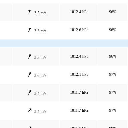
1012.4 hPa
96%
3.5 m/s
1012.6 hPa
96%
3.3 m/s
1012.4 hPa
96%
3.3 m/s
1012.1 hPa
97%
3.6 m/s
1011.7 hPa
97%
3.4 m/s
1011.7 hPa
97%
3.4 m/s