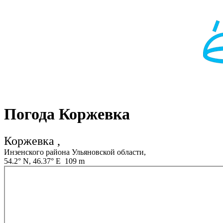
Погода Коржевка
Коржевка ,
Инзенского района Ульяновской области,
54.2° N, 46.37° E 109 m