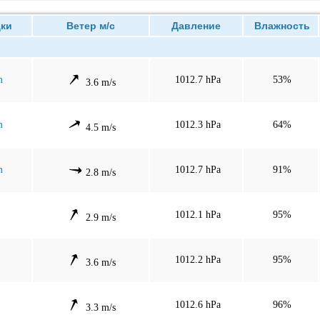
ки
Ветер м/с
Давление
Влажность
m
1012.7 hPa
53%
3.6 m/s
m
1012.3 hPa
64%
4.5 m/s
m
1012.7 hPa
91%
2.8 m/s
1012.1 hPa
95%
2.9 m/s
1012.2 hPa
95%
3.6 m/s
1012.6 hPa
96%
3.3 m/s