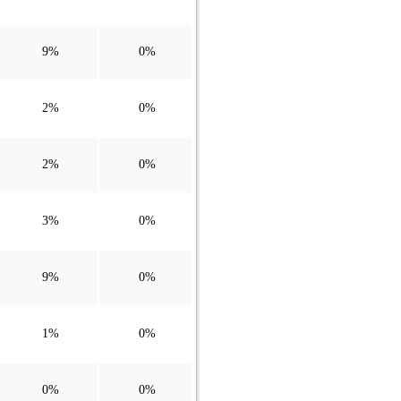
9%
0%
2%
0%
2%
0%
3%
0%
9%
0%
1%
0%
0%
0%