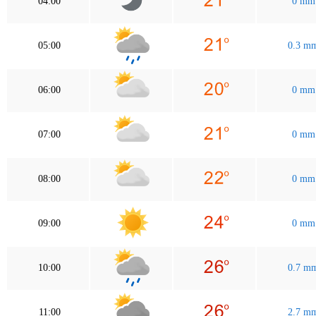
04:00
0 mm
05:00
0.3 m
06:00
0 mm
07:00
0 mm
08:00
0 mm
09:00
0 mm
10:00
0.7 m
11:00
2.7 m