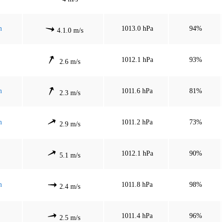
m
1013.0 hPa
94%
4.1.0 m/s
1012.1 hPa
93%
2.6 m/s
m
1011.6 hPa
81%
2.3 m/s
m
1011.2 hPa
73%
2.9 m/s
1012.1 hPa
90%
5.1 m/s
m
1011.8 hPa
98%
2.4 m/s
1011.4 hPa
96%
2.5 m/s