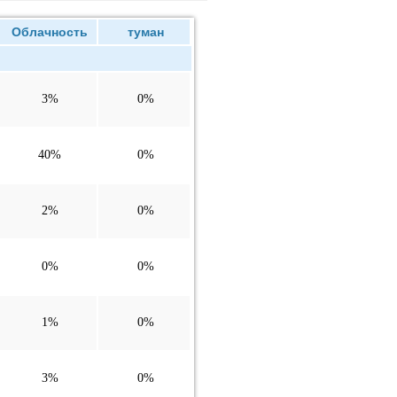
Облачность
туман
3%
0%
40%
0%
2%
0%
0%
0%
1%
0%
3%
0%