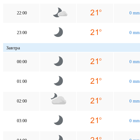
22:00
0 mm
23:00
0 mm
Завтра
00:00
0 mm
01:00
0 mm
02:00
0 mm
03:00
0 mm