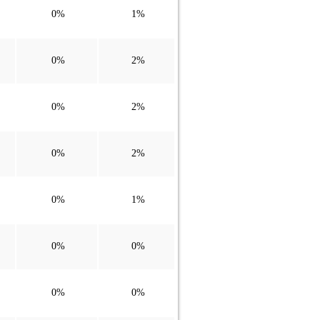
0%
1%
0%
2%
0%
2%
0%
2%
0%
1%
0%
0%
0%
0%