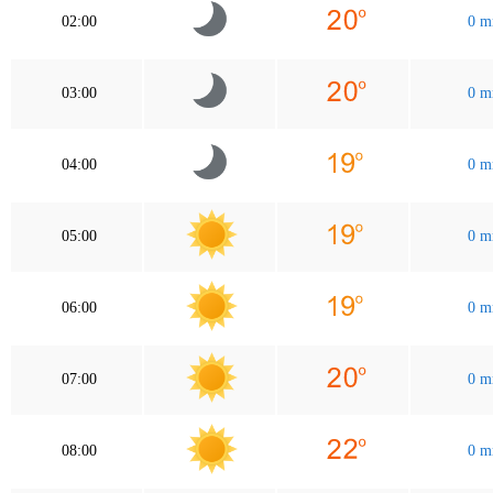
02:00
0 
03:00
0 
04:00
0 
05:00
0 
06:00
0 
07:00
0 
08:00
0 