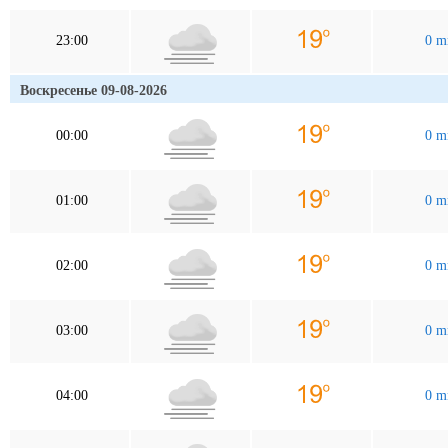
23:00
0 
Воскресенье 09-08-2026
00:00
0 
01:00
0 
02:00
0 
03:00
0 
04:00
0 