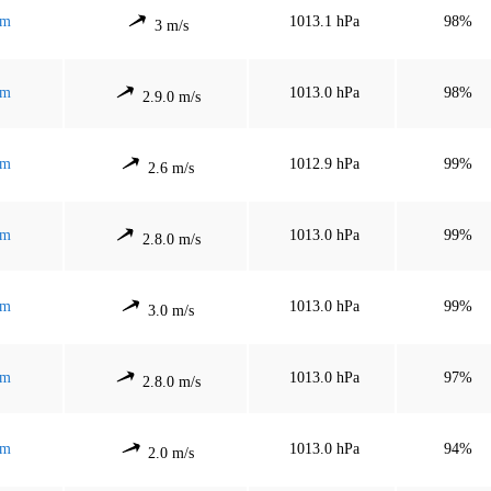
mm
1013.1 hPa
98%
3 m/s
mm
1013.0 hPa
98%
2.9.0 m/s
mm
1012.9 hPa
99%
2.6 m/s
mm
1013.0 hPa
99%
2.8.0 m/s
mm
1013.0 hPa
99%
3.0 m/s
mm
1013.0 hPa
97%
2.8.0 m/s
mm
1013.0 hPa
94%
2.0 m/s