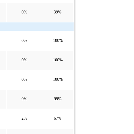
0%
39%
0%
100%
0%
100%
0%
100%
0%
99%
2%
67%