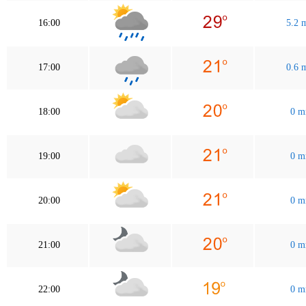
16:00
5.2
17:00
0.6
18:00
0 
19:00
0 
20:00
0 
21:00
0 
22:00
0 