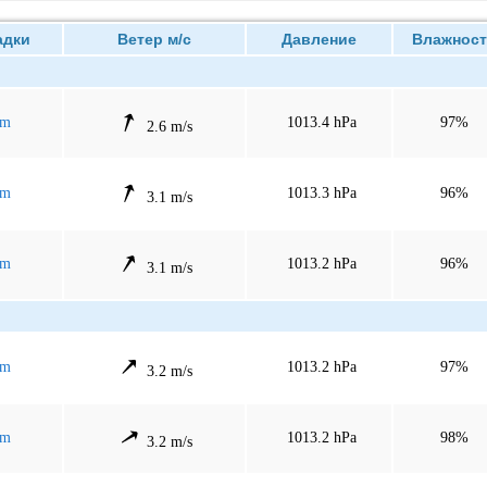
дки
Ветер м/с
Давление
Влажност
mm
1013.4 hPa
97%
2.6 m/s
mm
1013.3 hPa
96%
3.1 m/s
mm
1013.2 hPa
96%
3.1 m/s
mm
1013.2 hPa
97%
3.2 m/s
mm
1013.2 hPa
98%
3.2 m/s