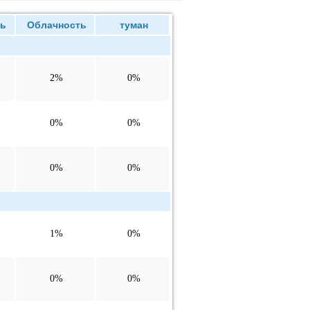
ь
Облачность
туман
2%
0%
0%
0%
0%
0%
1%
0%
0%
0%