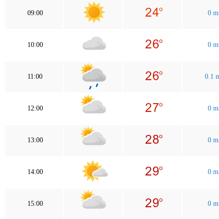
09:00
0 
10:00
0 
11:00
0.1
12:00
0 
13:00
0 
14:00
0 
15:00
0 