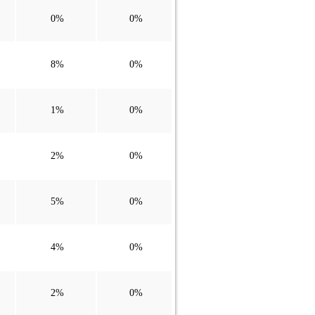
0%
0%
8%
0%
1%
0%
2%
0%
5%
0%
4%
0%
2%
0%