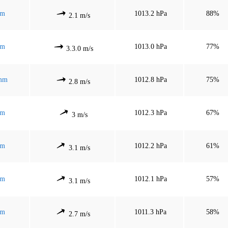
mm
1013.2 hPa
88%
2.1 m/s
mm
1013.0 hPa
77%
3.3.0 m/s
 mm
1012.8 hPa
75%
2.8 m/s
mm
1012.3 hPa
67%
3 m/s
mm
1012.2 hPa
61%
3.1 m/s
mm
1012.1 hPa
57%
3.1 m/s
mm
1011.3 hPa
58%
2.7 m/s