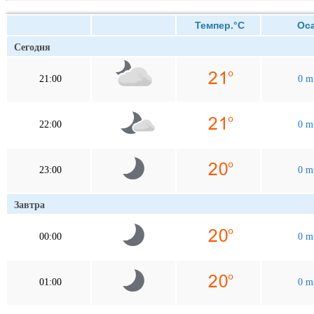
Темпер.°C
Оса
Сегодня
21:00
0 
22:00
0 
23:00
0 
Завтра
00:00
0 
01:00
0 