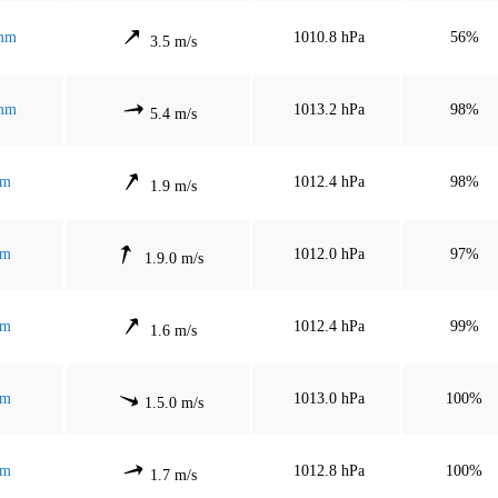
 mm
1010.8 hPa
56%
3.5 m/s
 mm
1013.2 hPa
98%
5.4 m/s
mm
1012.4 hPa
98%
1.9 m/s
mm
1012.0 hPa
97%
1.9.0 m/s
mm
1012.4 hPa
99%
1.6 m/s
mm
1013.0 hPa
100%
1.5.0 m/s
mm
1012.8 hPa
100%
1.7 m/s