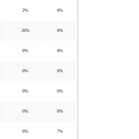
2%
0%
26%
0%
0%
0%
0%
0%
0%
0%
0%
0%
0%
7%