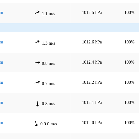
mm
1012.5 hPa
100%
1.1 m/s
mm
1012.6 hPa
100%
1.3 m/s
mm
1012.4 hPa
100%
0.8 m/s
mm
1012.2 hPa
100%
0.7 m/s
mm
1012.1 hPa
100%
0.8 m/s
mm
1012.0 hPa
100%
0.9.0 m/s