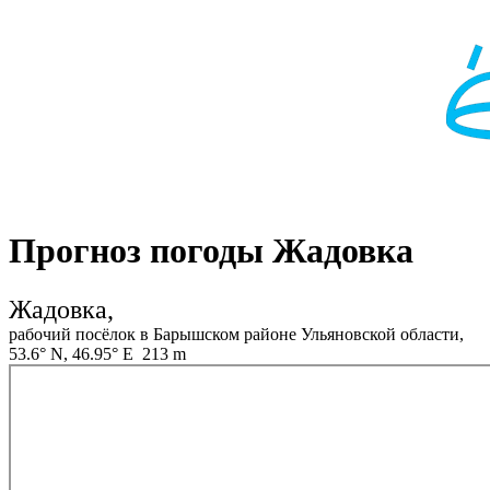
Прогноз погоды Жадовка
Жадовка,
рабочий посёлок в Барышском районе Ульяновской области,
53.6° N, 46.95° E 213 m